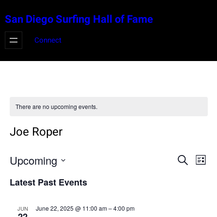
San Diego Surfing Hall of Fame
Connect
There are no upcoming events.
Joe Roper
Events
Eve
Upcoming
Search
List
Vie
Select
Search
Latest Past Events
Nav
date.
and
June 22, 2025 @ 11:00 am
–
4:00 pm
JUN
22