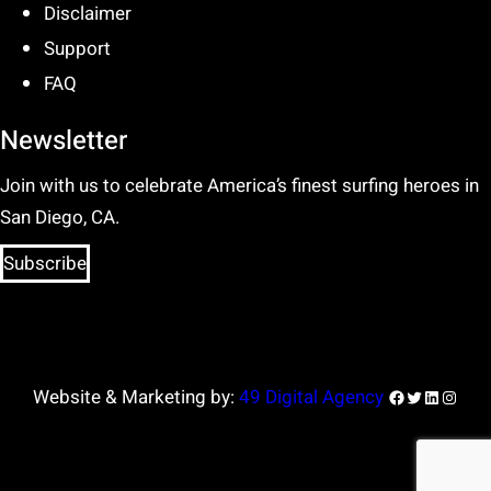
Disclaimer
Support
FAQ
Newsletter
Join with us to celebrate America’s finest surfing heroes in
San Diego, CA.
Subscribe
Facebook
Twitter
LinkedIn
Insta
Website & Marketing by:
49 Digital Agency