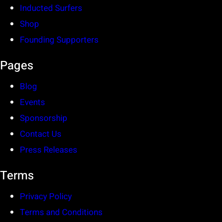
Inducted Surfers
Shop
Founding Supporters
Pages
Blog
Events
Sponsorship
Contact Us
Press Releases
Terms
Privacy Policy
Terms and Conditions