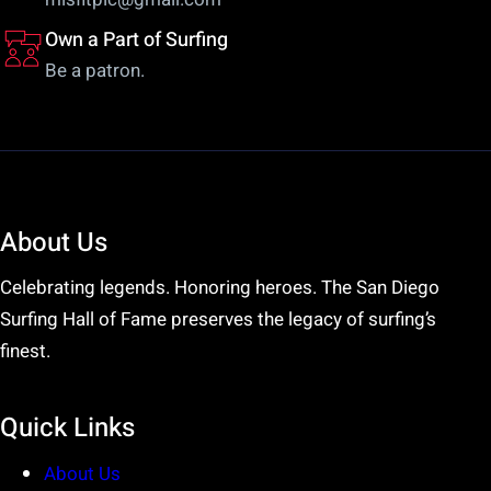
Own a Part of Surfing
Be a patron.
About Us
Celebrating legends. Honoring heroes. The San Diego
Surfing Hall of Fame preserves the legacy of surfing’s
finest.
Quick Links
About Us