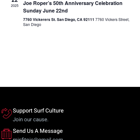
Views
Joe Roper’s 50th Anniversary Celebration
2025
Sunday June 22nd
Naviga
7760 Vickerers St. San Diego, CA 92111
7760 Vickers Street,
San Diego
Support Surf Culture
Join our cause.
Send Us A Message
misfitpic@gmail.com