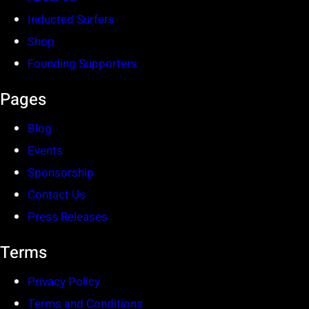
Inducted Surfers
Shop
Founding Supporters
Pages
Blog
Events
Sponsorship
Contact Us
Press Releases
Terms
Privacy Policy
Terms and Conditions