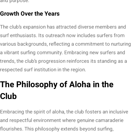
and purpose.
Growth Over the Years
The club’s expansion has attracted diverse members and
surf enthusiasts. Its outreach now includes surfers from
various backgrounds, reflecting a commitment to nurturing
a vibrant surfing community. Embracing new surfers and
trends, the club’s progression reinforces its standing as a
respected surf institution in the region.
The Philosophy of Aloha in the
Club
Embracing the spirit of aloha, the club fosters an inclusive
and respectful environment where genuine camaraderie
flourishes. This philosophy extends beyond surfing,