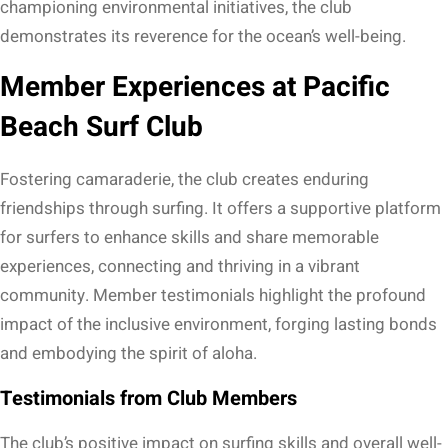
championing environmental initiatives, the club
demonstrates its reverence for the ocean’s well-being.
Member Experiences at Pacific
Beach Surf Club
Fostering camaraderie, the club creates enduring
friendships through surfing. It offers a supportive platform
for surfers to enhance skills and share memorable
experiences, connecting and thriving in a vibrant
community. Member testimonials highlight the profound
impact of the inclusive environment, forging lasting bonds
and embodying the spirit of aloha.
Testimonials from Club Members
The club’s positive impact on surfing skills and overall well-