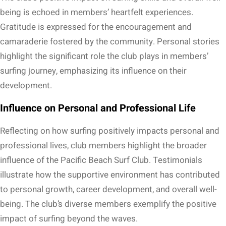
being is echoed in members’ heartfelt experiences.
Gratitude is expressed for the encouragement and
camaraderie fostered by the community. Personal stories
highlight the significant role the club plays in members’
surfing journey, emphasizing its influence on their
development.
Influence on Personal and Professional Life
Reflecting on how surfing positively impacts personal and
professional lives, club members highlight the broader
influence of the Pacific Beach Surf Club. Testimonials
illustrate how the supportive environment has contributed
to personal growth, career development, and overall well-
being. The club’s diverse members exemplify the positive
impact of surfing beyond the waves.