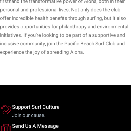
firsthand the transformative power of Aloha, both in their
personal and professional lives. Not only does the club
offer incredible health benefits through surfing, but it also
provides opportunities for philanthropy and environmental
initiatives. If you’re looking to be part of a supportive and
inclusive community, join the Pacific Beach Surf Club and
experience the joy of spreading Aloha.
Support Surf Culture
Join our cause.
Send Us A Message