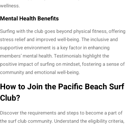
wellness.
Mental Health Benefits
Surfing with the club goes beyond physical fitness, offering
stress relief and improved well-being. The inclusive and
supportive environment is a key factor in enhancing
members’ mental health. Testimonials highlight the
positive impact of surfing on mindset, fostering a sense of
community and emotional well-being.
How to Join the Pacific Beach Surf
Club?
Discover the requirements and steps to become a part of
the surf club community. Understand the eligibility criteria,