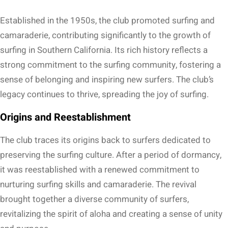
Established in the 1950s, the club promoted surfing and
camaraderie, contributing significantly to the growth of
surfing in Southern California. Its rich history reflects a
strong commitment to the surfing community, fostering a
sense of belonging and inspiring new surfers. The club’s
legacy continues to thrive, spreading the joy of surfing.
Origins and Reestablishment
The club traces its origins back to surfers dedicated to
preserving the surfing culture. After a period of dormancy,
it was reestablished with a renewed commitment to
nurturing surfing skills and camaraderie. The revival
brought together a diverse community of surfers,
revitalizing the spirit of aloha and creating a sense of unity