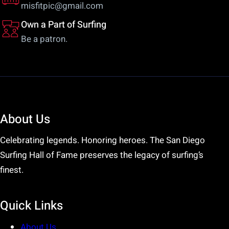
misfitpic@gmail.com
Own a Part of Surfing
Be a patron.
About Us
Celebrating legends. Honoring heroes. The San Diego
Surfing Hall of Fame preserves the legacy of surfing’s
finest.
Quick Links
About Us