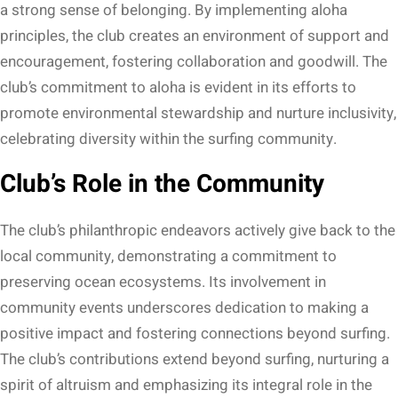
a strong sense of belonging. By implementing aloha
principles, the club creates an environment of support and
encouragement, fostering collaboration and goodwill. The
club’s commitment to aloha is evident in its efforts to
promote environmental stewardship and nurture inclusivity,
celebrating diversity within the surfing community.
Club’s Role in the Community
The club’s philanthropic endeavors actively give back to the
local community, demonstrating a commitment to
preserving ocean ecosystems. Its involvement in
community events underscores dedication to making a
positive impact and fostering connections beyond surfing.
The club’s contributions extend beyond surfing, nurturing a
spirit of altruism and emphasizing its integral role in the