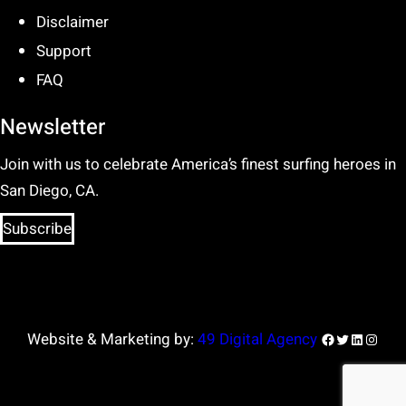
Disclaimer
Support
FAQ
Newsletter
Join with us to celebrate America’s finest surfing heroes in
San Diego, CA.
Subscribe
Facebook
Twitter
LinkedIn
Insta
Website & Marketing by:
49 Digital Agency