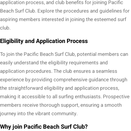
application process, and club benefits for joining Pacific
Beach Surf Club. Explore the procedures and guidelines for
aspiring members interested in joining the esteemed surf
club.
Eligibility and Application Process
To join the Pacific Beach Surf Club, potential members can
easily understand the eligibility requirements and
application procedures. The club ensures a seamless
experience by providing comprehensive guidance through
the straightforward eligibility and application process,
making it accessible to all surfing enthusiasts. Prospective
members receive thorough support, ensuring a smooth
journey into the vibrant community.
Why join Pacific Beach Surf Club?