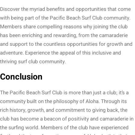
Discover the myriad benefits and opportunities that come
with being part of the Pacific Beach Surf Club community.
Members share compelling reasons why joining the club
has been enriching and rewarding, from the camaraderie
and support to the countless opportunities for growth and
adventure. Experience the appeal of this inclusive and
thriving surf club community.
Conclusion
The Pacific Beach Surf Club is more than just a club; it’s a
community built on the philosophy of Aloha. Through its
rich history, growth, and commitment to giving back, the
club has become a beacon of positivity and camaraderie in
the surfing world. Members of the club have experienced