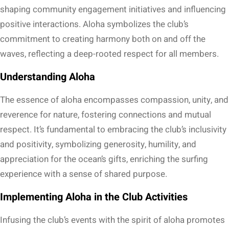
shaping community engagement initiatives and influencing
positive interactions. Aloha symbolizes the club’s
commitment to creating harmony both on and off the
waves, reflecting a deep-rooted respect for all members.
Understanding Aloha
The essence of aloha encompasses compassion, unity, and
reverence for nature, fostering connections and mutual
respect. It’s fundamental to embracing the club’s inclusivity
and positivity, symbolizing generosity, humility, and
appreciation for the ocean’s gifts, enriching the surfing
experience with a sense of shared purpose.
Implementing Aloha in the Club Activities
Infusing the club’s events with the spirit of aloha promotes