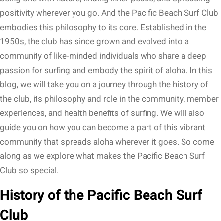
positivity wherever you go. And the Pacific Beach Surf Club
embodies this philosophy to its core. Established in the
1950s, the club has since grown and evolved into a
community of like-minded individuals who share a deep
passion for surfing and embody the spirit of aloha. In this
blog, we will take you on a journey through the history of
the club, its philosophy and role in the community, member
experiences, and health benefits of surfing. We will also
guide you on how you can become a part of this vibrant
community that spreads aloha wherever it goes. So come
along as we explore what makes the Pacific Beach Surf
Club so special.
History of the Pacific Beach Surf
Club