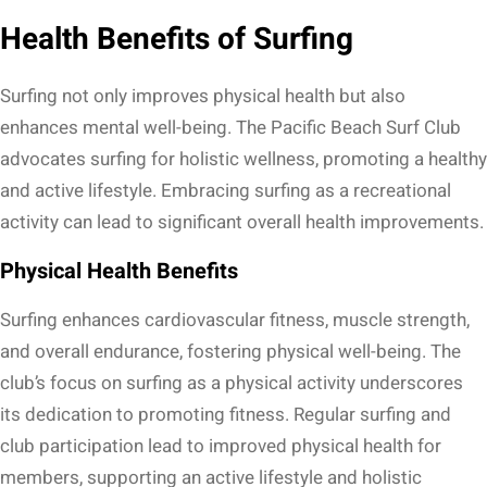
Health Benefits of Surfing
Surfing not only improves physical health but also
enhances mental well-being. The Pacific Beach Surf Club
advocates surfing for holistic wellness, promoting a healthy
and active lifestyle. Embracing surfing as a recreational
activity can lead to significant overall health improvements.
Physical Health Benefits
Surfing enhances cardiovascular fitness, muscle strength,
and overall endurance, fostering physical well-being. The
club’s focus on surfing as a physical activity underscores
its dedication to promoting fitness. Regular surfing and
club participation lead to improved physical health for
members, supporting an active lifestyle and holistic