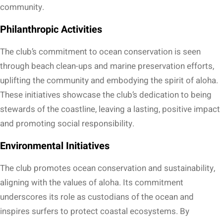
community.
Philanthropic Activities
The club’s commitment to ocean conservation is seen
through beach clean-ups and marine preservation efforts,
uplifting the community and embodying the spirit of aloha.
These initiatives showcase the club’s dedication to being
stewards of the coastline, leaving a lasting, positive impact
and promoting social responsibility.
Environmental Initiatives
The club promotes ocean conservation and sustainability,
aligning with the values of aloha. Its commitment
underscores its role as custodians of the ocean and
inspires surfers to protect coastal ecosystems. By