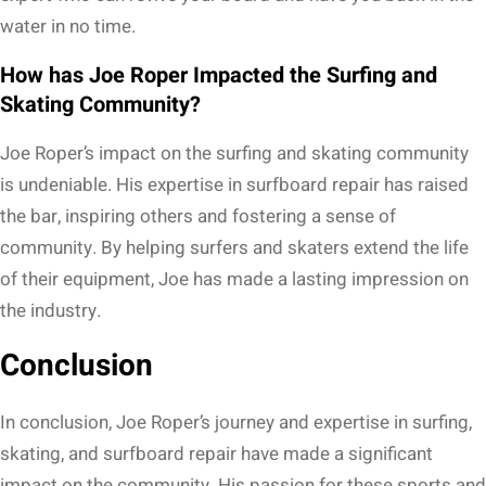
water in no time.
How has Joe Roper Impacted the Surfing and
Skating Community?
Joe Roper’s impact on the surfing and skating community
is undeniable. His expertise in surfboard repair has raised
the bar, inspiring others and fostering a sense of
community. By helping surfers and skaters extend the life
of their equipment, Joe has made a lasting impression on
the industry.
Conclusion
In conclusion, Joe Roper’s journey and expertise in surfing,
skating, and surfboard repair have made a significant
impact on the community. His passion for these sports and