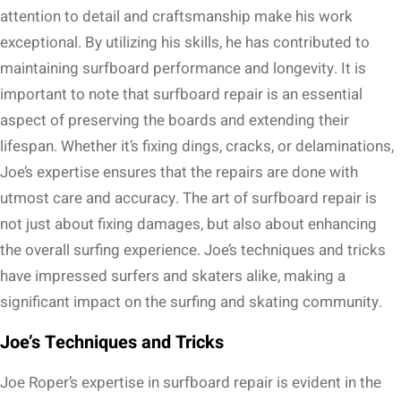
attention to detail and craftsmanship make his work
exceptional. By utilizing his skills, he has contributed to
maintaining surfboard performance and longevity. It is
important to note that surfboard repair is an essential
aspect of preserving the boards and extending their
lifespan. Whether it’s fixing dings, cracks, or delaminations,
Joe’s expertise ensures that the repairs are done with
utmost care and accuracy. The art of surfboard repair is
not just about fixing damages, but also about enhancing
the overall surfing experience. Joe’s techniques and tricks
have impressed surfers and skaters alike, making a
significant impact on the surfing and skating community.
Joe’s Techniques and Tricks
Joe Roper’s expertise in surfboard repair is evident in the