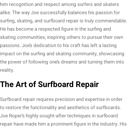
him recognition and respect among surfers and skaters
alike. The way Joe successfully balances his passion for
surfing, skating, and surfboard repair is truly commendable.
He has become a respected figure in the surfing and
skating communities, inspiring others to pursue their own
passions. Joe’s dedication to his craft has left a lasting
impact on the surfing and skating community, showcasing
the power of following one’s dreams and turning them into
reality.
The Art of Surfboard Repair
Surfboard repair requires precision and expertise in order
to restore the functionality and aesthetics of surfboards.
Joe Roper’s highly sought-after techniques in surfboard
repair have made him a prominent figure in the industry. His