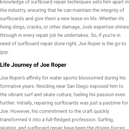
knowledge of surfboard repair techniques sets him apart in
the industry, ensuring that he can maintain the integrity of
surfboards and give them a new lease on life. Whether it’s
fixing dings, cracks, or other damage, Joe’s expertise shines
through in every repair job he undertakes. So, if you’re in
need of surfboard repair done right, Joe Roper is the go-to
guy.
Life Journey of Joe Roper
Joe Roper’s affinity for water sports blossomed during his
formative years. Residing near San Diego exposed him to
the vibrant surf and skate culture, fueling his passion even
further. Initially, repairing surfboards was just a pastime for
Joe. However, his commitment to the craft quickly
transformed it into a full-fledged profession. Surfing,
skating, and surfboard repair have been the driving forces