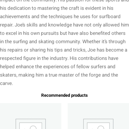
his dedication to mastering the craft is evident in his
achievements and the techniques he uses for surfboard
repair. Joe’s skills and knowledge have not only allowed him
to excel in his own pursuits but have also benefited others
in the surfing and skating community. Whether it’s through
his repairs or sharing his tips and tricks, Joe has become a
respected figure in the industry. His contributions have
helped enhance the experiences of fellow surfers and
skaters, making him a true master of the forge and the
carve.
Recommended products