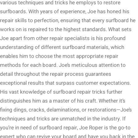
various techniques and tricks he employs to restore
surfboards. With years of experience, Joe has honed his
repair skills to perfection, ensuring that every surfboard he
works on is repaired to the highest standards. What sets
Joe apart from other repair specialists is his profound
understanding of different surfboard materials, which
enables him to choose the most appropriate repair
methods for each board. Joe’s meticulous attention to
detail throughout the repair process guarantees
exceptional results that surpass customer expectations.
His vast knowledge of surfboard repair tricks further
distinguishes him as a master of his craft. Whether it’s
fixing dings, cracks, delaminations, or restorations—Joe’s
techniques and tricks are unmatched in the industry. If
you’re in need of surfboard repair, Joe Roper is the go-to
expert who can revive your board and have you back in the