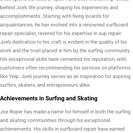
behind Joe’s life journey, shaping his experiences and
accomplishments. Starting with fixing boards for
acquaintances, he has evolved into a renowned surfboard
repair specialist, revered for his expertise in sup repair.
Joe’s dedication to his craft is evident in the quality of his
work and the trust placed in him by the surfing community.
His exceptional skills have cemented his reputation, with
customers often recommending his services on platforms
like Yelp. Joe’s journey serves as an inspiration for aspiring
surfers, skaters, and entrepreneurs alike.
Achievements in Surfing and Skating
Joe Roper has made a name for himself in both the surfing
and skating communities through his exceptional
achievements. His skills in surfboard repair have earned