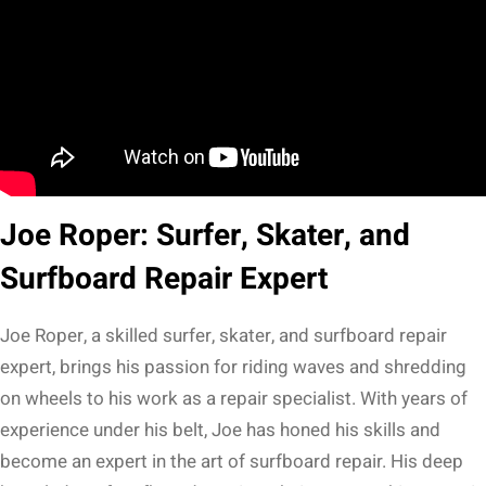
Joe Roper: Surfer, Skater, and
Surfboard Repair Expert
Joe Roper, a skilled surfer, skater, and surfboard repair
expert, brings his passion for riding waves and shredding
on wheels to his work as a repair specialist. With years of
experience under his belt, Joe has honed his skills and
become an expert in the art of surfboard repair. His deep