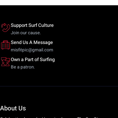
Support Surf Culture
Join our cause.
Send Us A Message
misfitpic@gmail.com
Own a Part of Surfing
Be a patron.
About Us