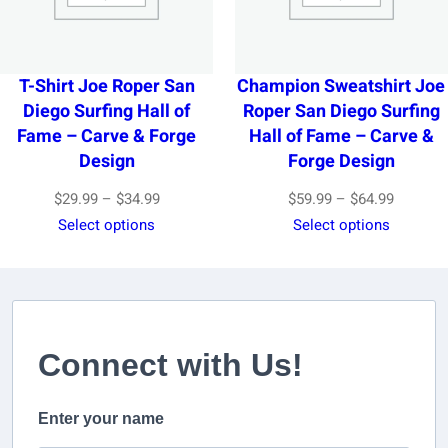
T-Shirt Joe Roper San
Champion Sweatshirt Joe
Diego Surfing Hall of
Roper San Diego Surfing
Fame – Carve & Forge
Hall of Fame – Carve &
Design
Forge Design
Price
Price
$
29.99
–
$
34.99
$
59.99
–
$
64.99
range:
range:
Select options
Select options
$29.99
$59.99
through
through
$34.99
$64.99
Connect with Us!
Enter your name