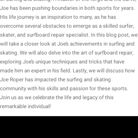
Joe has been pushing boundaries in both sports for years.
His life journey is an inspiration to many, as he has
overcome several obstacles to emerge as a skilled surfer,
skater, and surfboard repair specialist. In this blog post, we
will take a closer look at Joe’s achievements in surfing and
skating. We will also delve into the art of surfboard repair,
exploring Joe’s unique techniques and tricks that have
made him an expert in his field. Lastly, we will discuss how
Joe Roper has impacted the surfing and skating
community with his skills and passion for these sports.
Join us as we celebrate the life and legacy of this
remarkable individual!