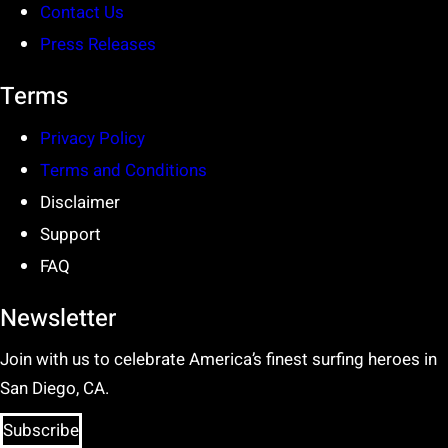
Contact Us
Press Releases
Terms
Privacy Policy
Terms and Conditions
Disclaimer
Support
FAQ
Newsletter
Join with us to celebrate America’s finest surfing heroes in
San Diego, CA.
Subscribe