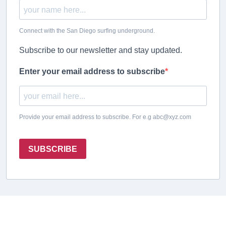
Connect with the San Diego surfing underground.
Subscribe to our newsletter and stay updated.
Enter your email address to subscribe
Provide your email address to subscribe. For e.g abc@xyz.com
SUBSCRIBE