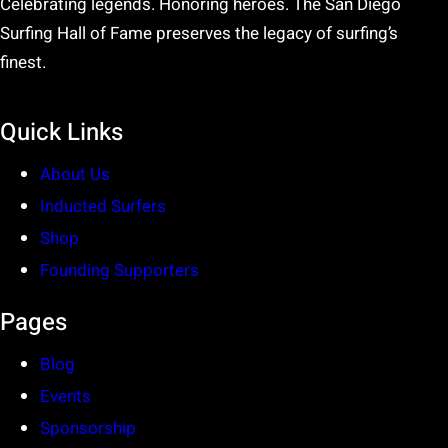
Celebrating legends. Honoring heroes. The San Diego
Surfing Hall of Fame preserves the legacy of surfing’s
finest.
Quick Links
About Us
Inducted Surfers
Shop
Founding Supporters
Pages
Blog
Events
Sponsorship