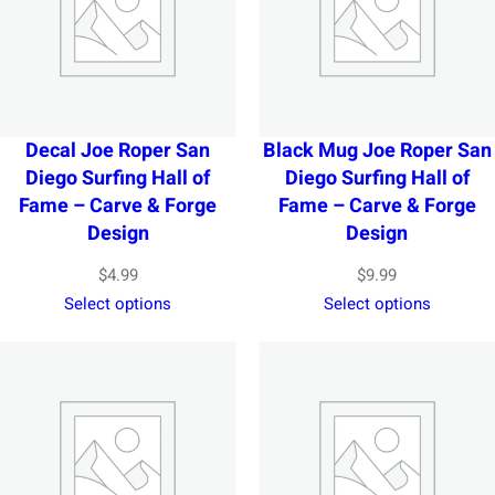
Decal Joe Roper San
Black Mug Joe Roper San
Diego Surfing Hall of
Diego Surfing Hall of
Fame – Carve & Forge
Fame – Carve & Forge
Design
Design
$
4.99
$
9.99
Select options
Select options