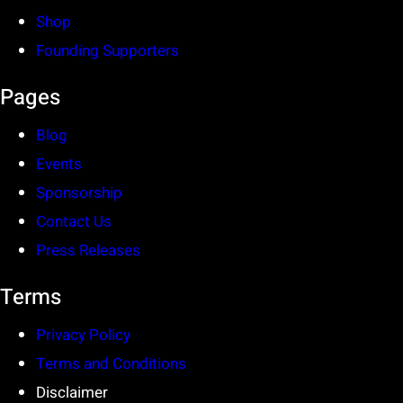
Shop
Founding Supporters
Pages
Blog
Events
Sponsorship
Contact Us
Press Releases
Terms
Privacy Policy
Terms and Conditions
Disclaimer