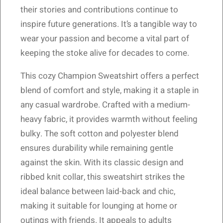
their stories and contributions continue to
inspire future generations. It’s a tangible way to
wear your passion and become a vital part of
keeping the stoke alive for decades to come.
This cozy Champion Sweatshirt offers a perfect
blend of comfort and style, making it a staple in
any casual wardrobe. Crafted with a medium-
heavy fabric, it provides warmth without feeling
bulky. The soft cotton and polyester blend
ensures durability while remaining gentle
against the skin. With its classic design and
ribbed knit collar, this sweatshirt strikes the
ideal balance between laid-back and chic,
making it suitable for lounging at home or
outings with friends. It appeals to adults