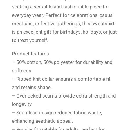
seeking a versatile and fashionable piece for
everyday wear. Perfect for celebrations, casual
meet-ups, or festive gatherings, this sweatshirt
is an excellent gift for birthdays, holidays, or just
to treat yourself.
Product features
– 50% cotton, 50% polyester for durability and
softness.
– Ribbed knit collar ensures a comfortable fit
and retains shape.
– Overlocked seams provide extra strength and
longevity.
– Seamless design reduces fabric waste,
enhancing aesthetic appeal.
– Regular fit suitable for adults, perfect for