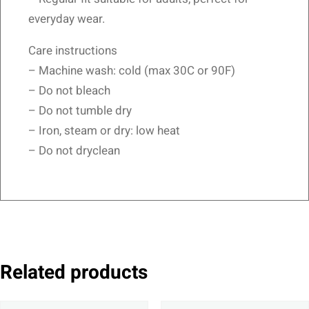
everyday wear.
Care instructions
– Machine wash: cold (max 30C or 90F)
– Do not bleach
– Do not tumble dry
– Iron, steam or dry: low heat
– Do not dryclean
Related products