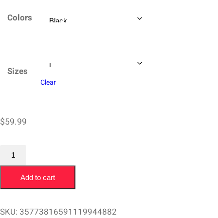
$59.99
Colors
through
$64.99
Sizes
Clear
$
59.99
Champion
Sweatshirt
Add to cart
Joe
Roper
San
SKU:
35773816591119944882