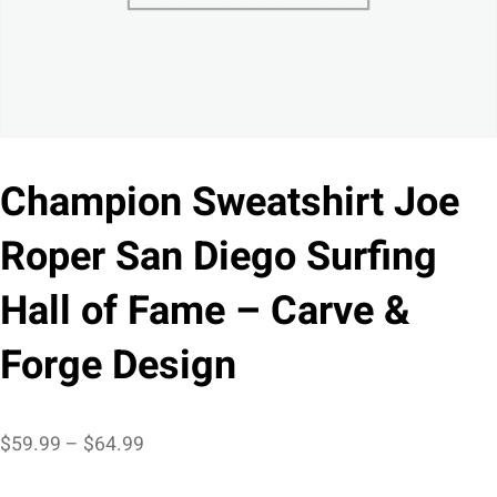
Champion Sweatshirt Joe
Roper San Diego Surfing
Hall of Fame – Carve &
Forge Design
Price
$
59.99
–
$
64.99
range: