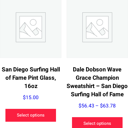
San Diego Surfing Hall
Dale Dobson Wave
of Fame Pint Glass,
Grace Champion
16oz
Sweatshirt – San Diego
Surfing Hall of Fame
$
15.00
Price
$
56.43
–
$
63.78
This
range
Select options
product
Th
$56.
Select options
has
pr