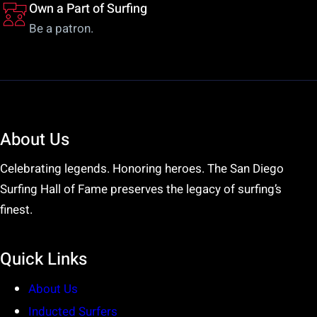
Own a Part of Surfing
Be a patron.
About Us
Celebrating legends. Honoring heroes. The San Diego
Surfing Hall of Fame preserves the legacy of surfing’s
finest.
Quick Links
About Us
Inducted Surfers