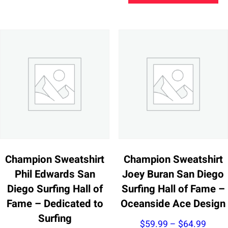
thro
multiple
ha
$63.
variants.
mu
The
va
options
Th
may
op
be
m
chosen
be
on
ch
the
on
product
th
page
pr
Champion Sweatshirt
Champion Sweatshirt
pa
Phil Edwards San
Joey Buran San Diego
Diego Surfing Hall of
Surfing Hall of Fame –
Fame – Dedicated to
Oceanside Ace Design
Surfing
Price
$
59.99
–
$
64.99