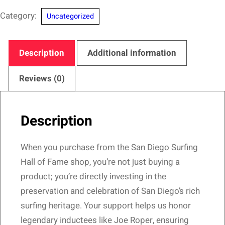
Diego
Category:
Uncategorized
Surfing
Hall
of
Description
Additional information
Fame
–
Reviews (0)
Carve
&
Description
Forge
Design
When you purchase from the San Diego Surfing
quantity
Hall of Fame shop, you’re not just buying a
product; you’re directly investing in the
preservation and celebration of San Diego’s rich
surfing heritage. Your support helps us honor
legendary inductees like Joe Roper, ensuring