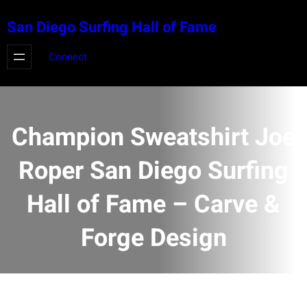
Skip
San Diego Surfing Hall of Fame
to
content
Connect
Champion Sweatshirt Joe
Roper San Diego Surfing
Hall of Fame – Carve &
Forge Design