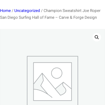
Home
/
Uncategorized
/ Champion Sweatshirt Joe Roper
San Diego Surfing Hall of Fame – Carve & Forge Design