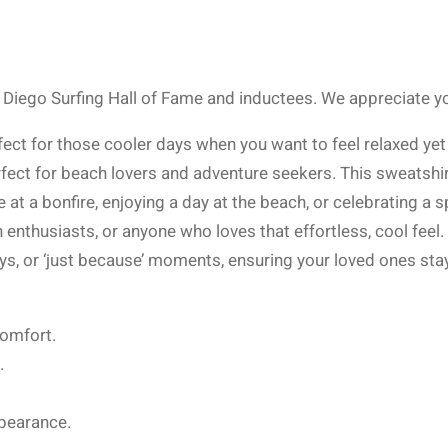
Diego Surfing Hall of Fame and inductees. We appreciate you
rfect for those cooler days when you want to feel relaxed ye
erfect for beach lovers and adventure seekers. This sweatshirt
at a bonfire, enjoying a day at the beach, or celebrating a s
n enthusiasts, or anyone who loves that effortless, cool fe
ays, or ‘just because’ moments, ensuring your loved ones sta
comfort.
.
pearance.