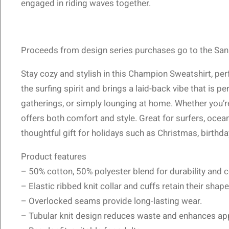
engaged in riding waves together.
Proceeds from design series purchases go to the San 
Stay cozy and stylish in this Champion Sweatshirt, pe
the surfing spirit and brings a laid-back vibe that is p
gatherings, or simply lounging at home. Whether you’re 
offers both comfort and style. Great for surfers, ocea
thoughtful gift for holidays such as Christmas, birthd
Product features
– 50% cotton, 50% polyester blend for durability and 
– Elastic ribbed knit collar and cuffs retain their shape
– Overlocked seams provide long-lasting wear.
– Tubular knit design reduces waste and enhances ap