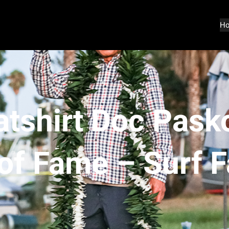
H
tshirt Doc Pasko
 of Fame – Surf 