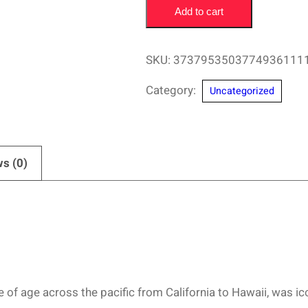
Add to cart
Doc
Paskowitz
San
SKU:
3737953503774936111
Diego
Category:
Uncategorized
Surfing
Hall
of
Fame
s (0)
–
Surf
Family
Design
quantity
f age across the pacific from California to Hawaii, was icon