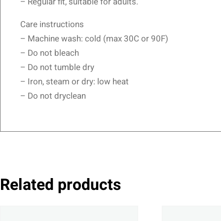
– Regular fit, suitable for adults.
Care instructions
– Machine wash: cold (max 30C or 90F)
– Do not bleach
– Do not tumble dry
– Iron, steam or dry: low heat
– Do not dryclean
Related products