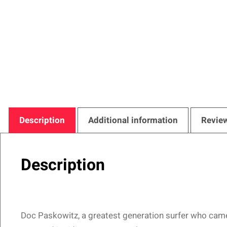
Description
Additional information
Review
Description
Doc Paskowitz, a greatest generation surfer who came o