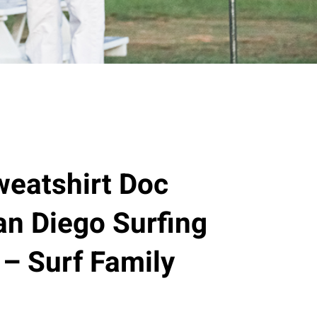
eatshirt Doc
n Diego Surfing
 – Surf Family