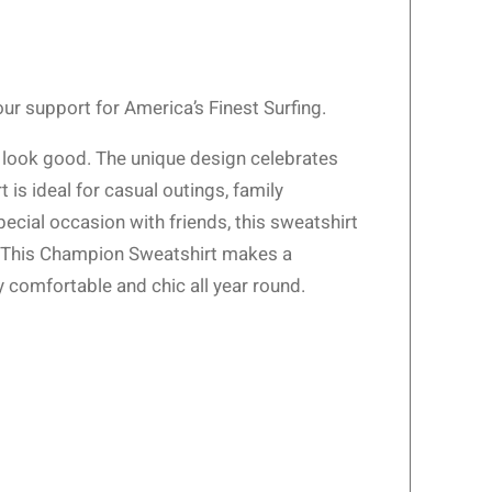
r support for America’s Finest Surfing.
t look good. The unique design celebrates
 is ideal for casual outings, family
pecial occasion with friends, this sweatshirt
el. This Champion Sweatshirt makes a
y comfortable and chic all year round.