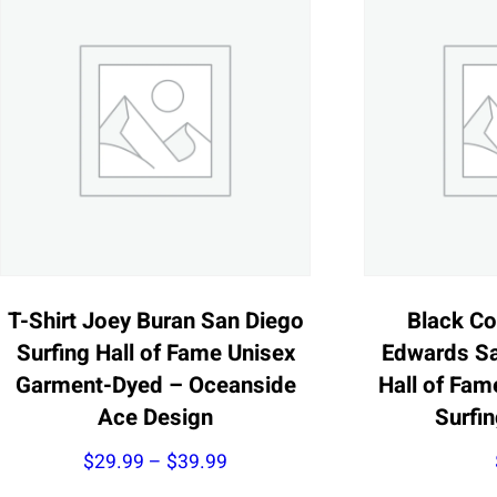
T-Shirt Joey Buran San Diego
Black Co
Surfing Hall of Fame Unisex
Edwards Sa
Garment-Dyed – Oceanside
Hall of Fam
Ace Design
Surfi
Price
$
29.99
–
$
39.99
range: