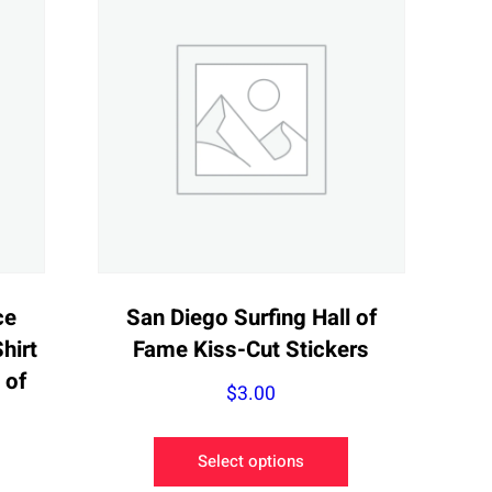
ce
San Diego Surfing Hall of
hirt
Fame Kiss-Cut Stickers
 of
$
3.00
This
e
Select options
product
e: