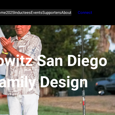
ome
2025
Inductees
Events
Supporters
About
Connect
witz San Diego
Family Design