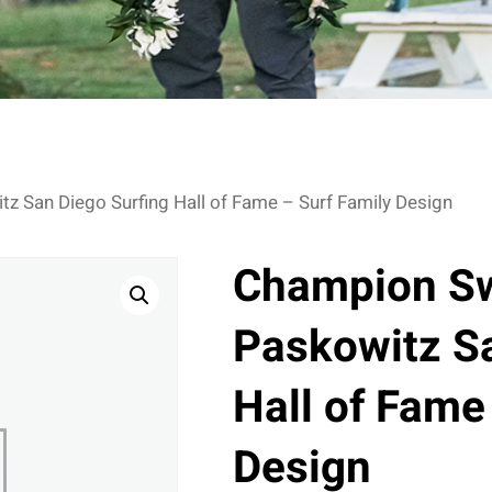
z San Diego Surfing Hall of Fame – Surf Family Design
Champion Sw
Paskowitz Sa
Hall of Fame
Design