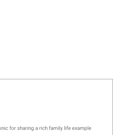
1
ic for sharing a rich family life example