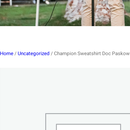
Home
/
Uncategorized
/ Champion Sweatshirt Doc Paskowit