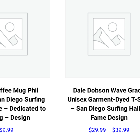
ffee Mug Phil
Dale Dobson Wave Gra
n Diego Surfing
Unisex Garment-Dyed T-S
e – Dedicated to
– San Diego Surfing Hall
ng – Design
Fame Design
Pric
$
9.99
$
29.99
–
$
39.99
rang