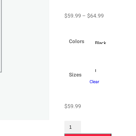
Price
$
59.99
–
$
64.99
range:
$59.99
Colors
through
$64.99
Sizes
Clear
$
59.99
Champion
Sweatshirt