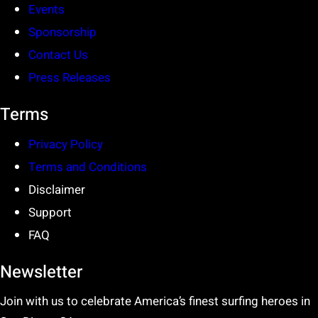
Events
Sponsorship
Contact Us
Press Releases
Terms
Privacy Policy
Terms and Conditions
Disclaimer
Support
FAQ
Newsletter
Join with us to celebrate America’s finest surfing heroes in