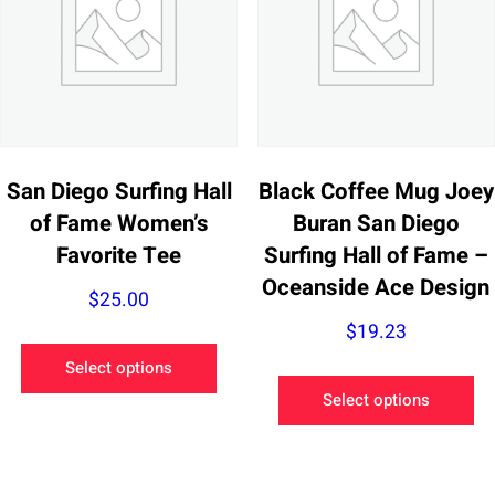
may
be
be
ch
chosen
on
on
th
the
pr
product
pa
San Diego Surfing Hall
Black Coffee Mug Joey
page
of Fame Women’s
Buran San Diego
Favorite Tee
Surfing Hall of Fame –
Oceanside Ace Design
$
25.00
$
19.23
This
Select options
product
Th
Select options
has
pr
multiple
ha
variants.
mu