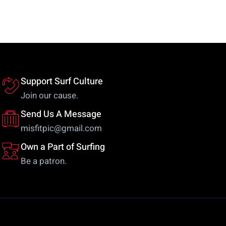
The
va
options
Th
may
op
be
m
chosen
be
on
ch
Support Surf Culture
the
on
Join our cause.
product
th
Send Us A Message
page
pr
misfitpic@gmail.com
pa
Own a Part of Surfing
Be a patron.