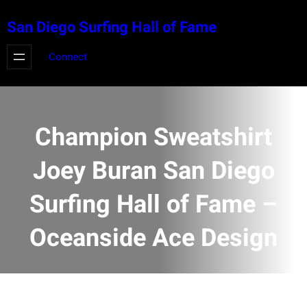
Skip
San Diego Surfing Hall of Fame
to
content
Connect
Champion Sweatshirt
Joey Buran San Diego
Surfing Hall of Fame –
Oceanside Ace Design