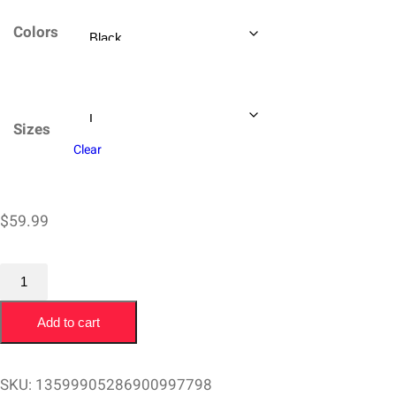
$59.99
Colors
through
$64.99
Sizes
Clear
$
59.99
Champion
Sweatshirt
Add to cart
Joey
Buran
San
SKU:
13599905286900997798