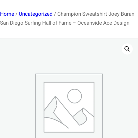
Home
/
Uncategorized
/ Champion Sweatshirt Joey Buran
San Diego Surfing Hall of Fame – Oceanside Ace Design