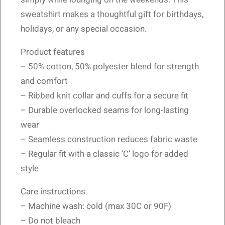
sweatshirt makes a thoughtful gift for birthdays,
holidays, or any special occasion.
Product features
– 50% cotton, 50% polyester blend for strength
and comfort
– Ribbed knit collar and cuffs for a secure fit
– Durable overlocked seams for long-lasting
wear
– Seamless construction reduces fabric waste
– Regular fit with a classic ‘C’ logo for added
style
Care instructions
– Machine wash: cold (max 30C or 90F)
– Do not bleach