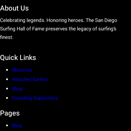
About Us
Celebrating legends. Honoring heroes. The San Diego
Surfing Hall of Fame preserves the legacy of surfing’s
finest.
Quick Links
About Us
Inducted Surfers
Shop
Founding Supporters
Pages
Blog