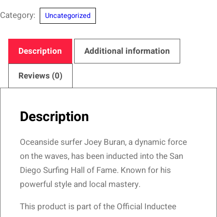
Diego
Category:
Uncategorized
Surfing
Hall
of
Description
Additional information
Fame
–
Reviews (0)
Oceanside
Ace
Description
Design
quantity
Oceanside surfer Joey Buran, a dynamic force
on the waves, has been inducted into the San
Diego Surfing Hall of Fame. Known for his
powerful style and local mastery.
This product is part of the Official Inductee