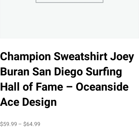
Champion Sweatshirt Joey
Buran San Diego Surfing
Hall of Fame – Oceanside
Ace Design
Price
$
59.99
–
$
64.99
range: