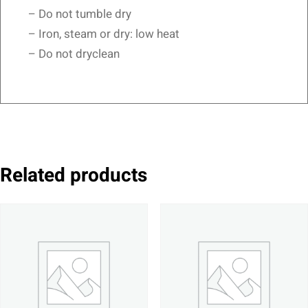
– Do not tumble dry
– Iron, steam or dry: low heat
– Do not dryclean
Related products