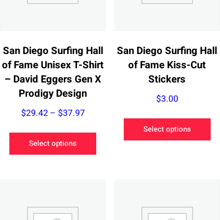
San Diego Surfing Hall
San Diego Surfing Hall
of Fame Unisex T-Shirt
of Fame Kiss-Cut
– David Eggers Gen X
Stickers
Prodigy Design
$
3.00
Price
$
29.42
–
$
37.97
Th
range:
Select options
This
pr
$29.42
Select options
product
ha
through
has
mu
$37.97
multiple
va
variants.
Th
The
op
options
m