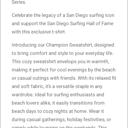
Series.
Celebrate the legacy of a San Diego surfing icon
and support the San Diego Surfing Hall of Fame
with this exclusive t-shirt.
Introducing our Champion Sweatshirt, designed
to bring comfort and style to your everyday life.
This cozy sweatshirt envelops you in warmth,
making it perfect for cool evenings by the beach
or casual outings with friends. With its relaxed fit
and soft fabric, it’s a versatile staple in any
wardrobe. Ideal for surfing enthusiasts and
beach lovers alike, it easily transitions from
beach days to cozy nights at home. Wear it
during casual gatherings, holiday festivities, or
simply while lounging on the weekends. This