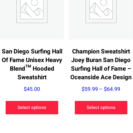
may
m
be
be
chosen
ch
on
on
the
th
product
pr
San Diego Surfing Hall
Champion Sweatshirt
page
pa
Of Fame Unisex Heavy
Joey Buran San Diego
Blend™ Hooded
Surfing Hall of Fame –
Sweatshirt
Oceanside Ace Design
Price
$
45.00
$
59.99
–
$
64.99
range
This
Th
$59.
Select options
Select options
product
pr
thro
has
ha
$64.
multiple
mu