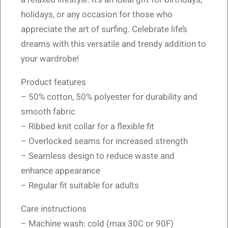
holidays, or any occasion for those who
appreciate the art of surfing. Celebrate life’s
dreams with this versatile and trendy addition to
your wardrobe!
Product features
– 50% cotton, 50% polyester for durability and
smooth fabric
– Ribbed knit collar for a flexible fit
– Overlocked seams for increased strength
– Seamless design to reduce waste and
enhance appearance
– Regular fit suitable for adults
Care instructions
– Machine wash: cold (max 30C or 90F)