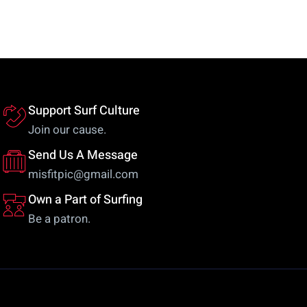
variants.
va
The
Th
options
op
may
m
be
be
chosen
ch
Support Surf Culture
on
on
Join our cause.
the
th
Send Us A Message
product
pr
misfitpic@gmail.com
page
pa
Own a Part of Surfing
Be a patron.