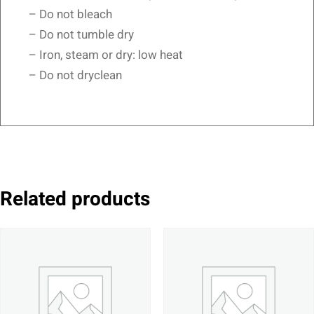
– Do not bleach
– Do not tumble dry
– Iron, steam or dry: low heat
– Do not dryclean
Related products