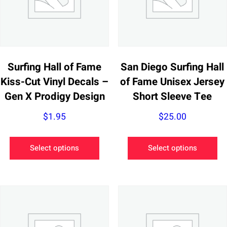
Surfing Hall of Fame
San Diego Surfing Hall
Kiss-Cut Vinyl Decals –
of Fame Unisex Jersey
Gen X Prodigy Design
Short Sleeve Tee
$
1.95
$
25.00
This
Th
Select options
Select options
product
pr
has
ha
multiple
mu
variants.
va
The
Th
options
op