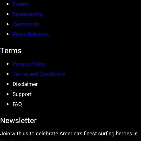
Events
Sponsorship
Contact Us
Press Releases
Terms
Privacy Policy
Terms and Conditions
Disclaimer
Support
FAQ
Newsletter
Join with us to celebrate America’s finest surfing heroes in