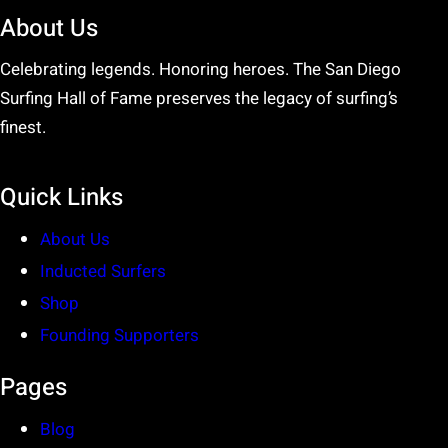
About Us
Celebrating legends. Honoring heroes. The San Diego
Surfing Hall of Fame preserves the legacy of surfing’s
finest.
Quick Links
About Us
Inducted Surfers
Shop
Founding Supporters
Pages
Blog