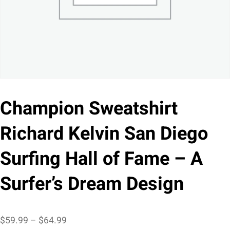
Champion Sweatshirt
Richard Kelvin San Diego
Surfing Hall of Fame – A
Surfer’s Dream Design
Price
$
59.99
–
$
64.99