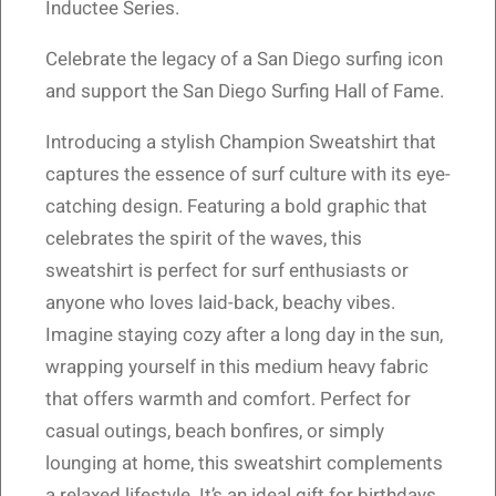
Inductee Series.
Celebrate the legacy of a San Diego surfing icon
and support the San Diego Surfing Hall of Fame.
Introducing a stylish Champion Sweatshirt that
captures the essence of surf culture with its eye-
catching design. Featuring a bold graphic that
celebrates the spirit of the waves, this
sweatshirt is perfect for surf enthusiasts or
anyone who loves laid-back, beachy vibes.
Imagine staying cozy after a long day in the sun,
wrapping yourself in this medium heavy fabric
that offers warmth and comfort. Perfect for
casual outings, beach bonfires, or simply
lounging at home, this sweatshirt complements
a relaxed lifestyle. It’s an ideal gift for birthdays,