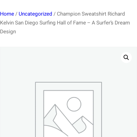
Home
/
Uncategorized
/ Champion Sweatshirt Richard
Kelvin San Diego Surfing Hall of Fame – A Surfer’s Dream
Design