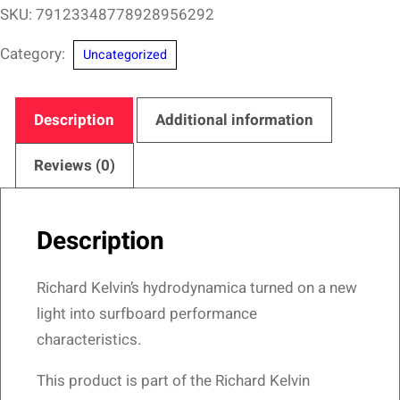
San
SKU:
79123348778928956292
Diego
Category:
Uncategorized
Surfing
Hall
of
Description
Additional information
Fame
–
Reviews (0)
A
Surfer's
Description
Dream
Design
Richard Kelvin’s hydrodynamica turned on a new
quantity
light into surfboard performance
characteristics.
This product is part of the Richard Kelvin