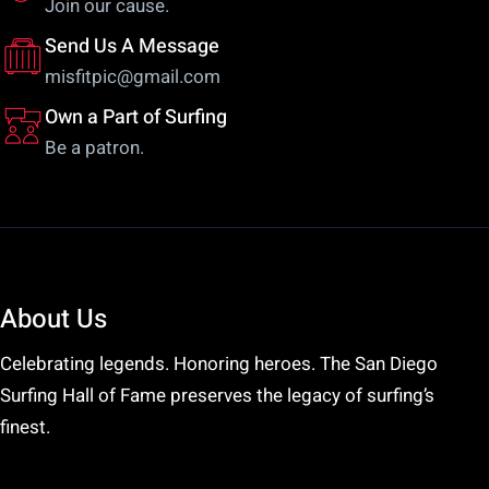
Join our cause.
the
pr
Send Us A Message
product
pa
misfitpic@gmail.com
page
Own a Part of Surfing
Be a patron.
About Us
Celebrating legends. Honoring heroes. The San Diego
Surfing Hall of Fame preserves the legacy of surfing’s
finest.