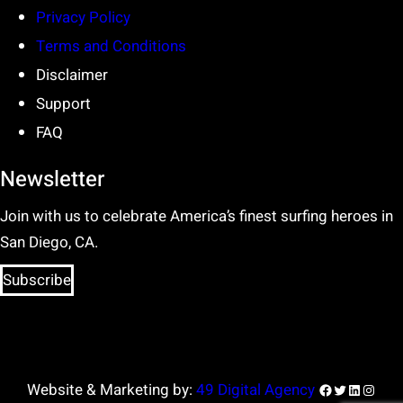
Privacy Policy
Terms and Conditions
Disclaimer
Support
FAQ
Newsletter
Join with us to celebrate America’s finest surfing heroes in
San Diego, CA.
Subscribe
Facebook
Twitter
LinkedIn
Insta
Website & Marketing by:
49 Digital Agency