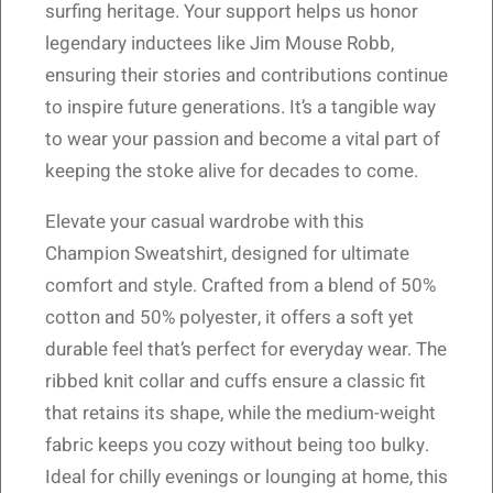
surfing heritage. Your support helps us honor
legendary inductees like Jim Mouse Robb,
ensuring their stories and contributions continue
to inspire future generations. It’s a tangible way
to wear your passion and become a vital part of
keeping the stoke alive for decades to come.
Elevate your casual wardrobe with this
Champion Sweatshirt, designed for ultimate
comfort and style. Crafted from a blend of 50%
cotton and 50% polyester, it offers a soft yet
durable feel that’s perfect for everyday wear. The
ribbed knit collar and cuffs ensure a classic fit
that retains its shape, while the medium-weight
fabric keeps you cozy without being too bulky.
Ideal for chilly evenings or lounging at home, this