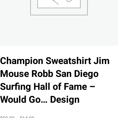
Champion Sweatshirt Jim
Mouse Robb San Diego
Surfing Hall of Fame –
Would Go… Design