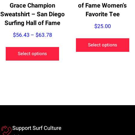
page
Grace Champion
of Fame Women’s
Sweatshirt – San Diego
Favorite Tee
Surfing Hall of Fame
$
25.00
Price
$
56.43
–
$
63.78
Th
range:
Select options
This
pr
$56.43
Select options
product
ha
through
has
mu
$63.78
multiple
va
variants.
Th
The
op
options
m
may
be
be
ch
chosen
on
Support Surf Culture
on
th