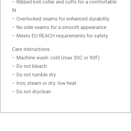
– Ribbed knit collar and cuffs for a comfortable
fit
– Overlocked seams for enhanced durability
– No side seams for a smooth appearance
– Meets EU REACH requirements for safety
Care instructions
– Machine wash: cold (max 30C or 90F)
– Do not bleach
– Do not tumble dry
– Iron, steam or dry: low heat
– Do not dryclean