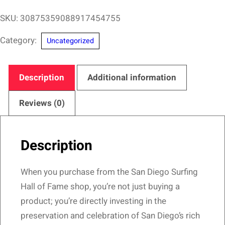
Robb
SKU:
30875359088917454755
San
Category:
Uncategorized
Diego
Surfing
Hall
Description
Additional information
of
Fame
Reviews (0)
–
Would
Description
Go…
Design
When you purchase from the San Diego Surfing
quantity
Hall of Fame shop, you’re not just buying a
product; you’re directly investing in the
preservation and celebration of San Diego’s rich