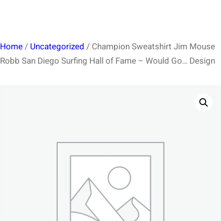
Home
/
Uncategorized
/ Champion Sweatshirt Jim Mouse
Robb San Diego Surfing Hall of Fame – Would Go… Design