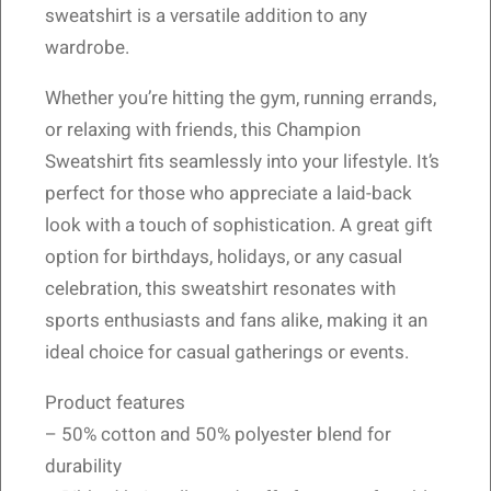
sweatshirt is a versatile addition to any
wardrobe.
Whether you’re hitting the gym, running errands,
or relaxing with friends, this Champion
Sweatshirt fits seamlessly into your lifestyle. It’s
perfect for those who appreciate a laid-back
look with a touch of sophistication. A great gift
option for birthdays, holidays, or any casual
celebration, this sweatshirt resonates with
sports enthusiasts and fans alike, making it an
ideal choice for casual gatherings or events.
Product features
– 50% cotton and 50% polyester blend for
durability