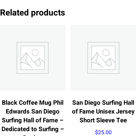
Related products
Black Coffee Mug Phil
San Diego Surfing Hall
Edwards San Diego
of Fame Unisex Jersey
Surfing Hall of Fame –
Short Sleeve Tee
Dedicated to Surfing –
$
25.00