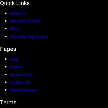
Quick Links
About Us
Inducted Surfers
Shop
Founding Supporters
Pages
Blog
Events
Sponsorship
Contact Us
Press Releases
Terms