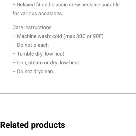
– Relaxed fit and classic crew neckline suitable
for various occasions.
Care instructions
– Machine wash: cold (max 30C or 90F)
– Do not bleach
– Tumble dry: low heat
– Iron, steam or dry: low heat
– Do not dryclean
Related products