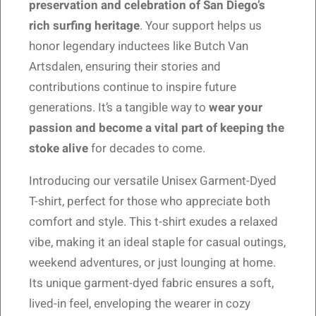
preservation and celebration of San Diego’s
rich surfing heritage
. Your support helps us
honor legendary inductees like Butch Van
Artsdalen, ensuring their stories and
contributions continue to inspire future
generations. It’s a tangible way to
wear your
passion and become a vital part of keeping the
stoke alive
for decades to come.
Introducing our versatile Unisex Garment-Dyed
T-shirt, perfect for those who appreciate both
comfort and style. This t-shirt exudes a relaxed
vibe, making it an ideal staple for casual outings,
weekend adventures, or just lounging at home.
Its unique garment-dyed fabric ensures a soft,
lived-in feel, enveloping the wearer in cozy