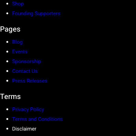
Shop
Founding Supporters
Pages
Blog
Events
Sponsorship
Contact Us
Press Releases
Terms
Privacy Policy
Terms and Conditions
Disclaimer