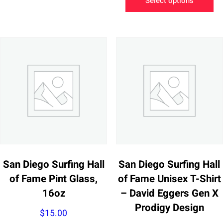
Select options
has
pr
multiple
ha
variants.
mu
The
va
options
Th
may
op
be
m
chosen
be
on
ch
the
on
product
th
page
pr
San Diego Surfing Hall
San Diego Surfing Hall
pa
of Fame Pint Glass,
of Fame Unisex T-Shirt
16oz
– David Eggers Gen X
Prodigy Design
$
15.00