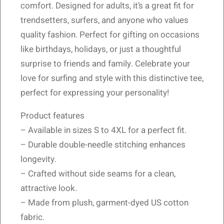
comfort. Designed for adults, it’s a great fit for
trendsetters, surfers, and anyone who values
quality fashion. Perfect for gifting on occasions
like birthdays, holidays, or just a thoughtful
surprise to friends and family. Celebrate your
love for surfing and style with this distinctive tee,
perfect for expressing your personality!
Product features
– Available in sizes S to 4XL for a perfect fit.
– Durable double-needle stitching enhances
longevity.
– Crafted without side seams for a clean,
attractive look.
– Made from plush, garment-dyed US cotton
fabric.