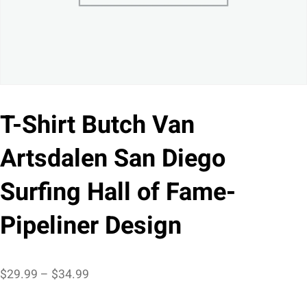
T-Shirt Butch Van
Artsdalen San Diego
Surfing Hall of Fame-
Pipeliner Design
Price
$
29.99
–
$
34.99
range: