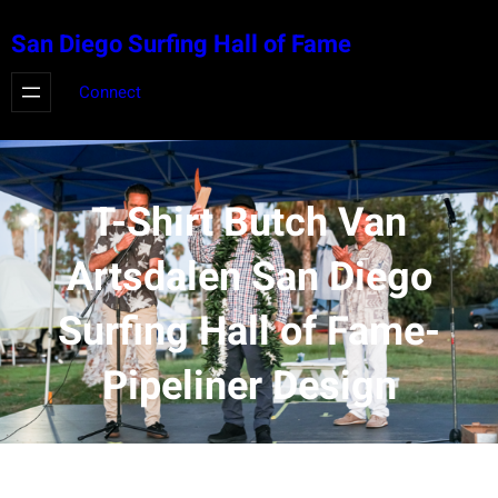
Skip
San Diego Surfing Hall of Fame
to
content
Connect
T-Shirt Butch Van
Artsdalen San Diego
Surfing Hall of Fame-
Pipeliner Design