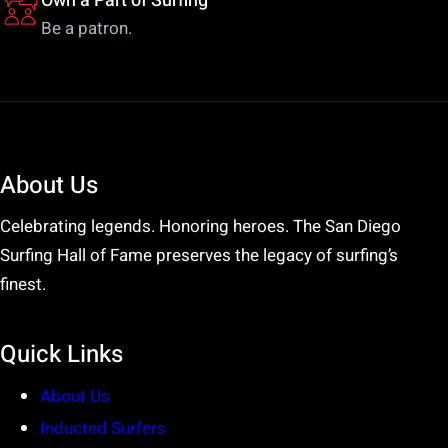
Own a Part of Surfing
Be a patron.
About Us
Celebrating legends. Honoring heroes. The San Diego
Surfing Hall of Fame preserves the legacy of surfing’s
finest.
Quick Links
About Us
Inducted Surfers