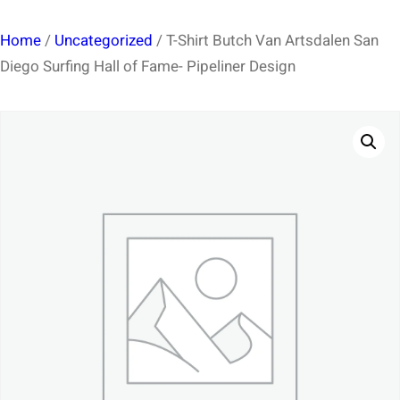
Home
/
Uncategorized
/ T-Shirt Butch Van Artsdalen San
Diego Surfing Hall of Fame- Pipeliner Design