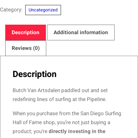
San
Category:
Uncategorized
Diego
Surfing
Hall
Description
Additional information
of
Fame-
Reviews (0)
Pipeliner
Design
Description
quantity
Butch Van Artsdalen paddled out and set
redefining lines of surfing at the Pipeline.
When you purchase from the San Diego Surfing
Hall of Fame shop, you’re not just buying a
product; you’re
directly investing in the