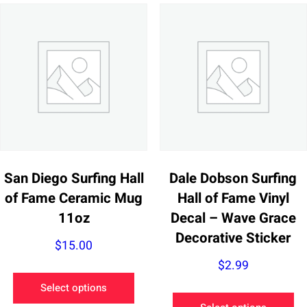
San Diego Surfing Hall
Dale Dobson Surfing
of Fame Ceramic Mug
Hall of Fame Vinyl
11oz
Decal – Wave Grace
Decorative Sticker
$
15.00
$
2.99
This
Select options
product
Th