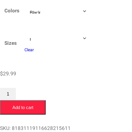
$29.99
Colors
through
$34.99
Sizes
Clear
$
29.99
T-
Shirt
Add to cart
Butch
Van
Artsdalen
SKU:
81831119116628215611