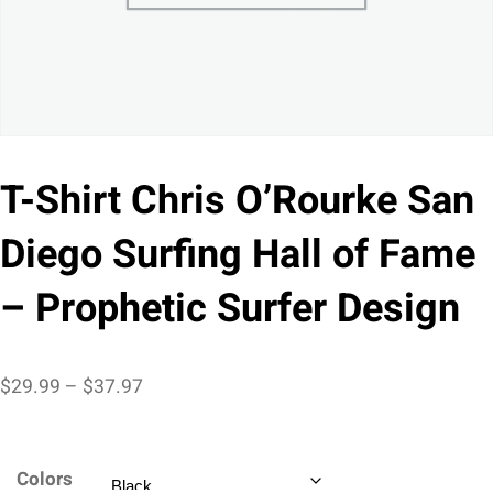
T-Shirt Chris O’Rourke San
Diego Surfing Hall of Fame
– Prophetic Surfer Design
Price
$
29.99
–
$
37.97
range:
$29.99
Colors
through