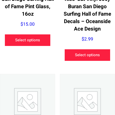
of Fame Pint Glass,
Buran San Diego
16oz
Surfing Hall of Fame
Decals – Oceanside
$
15.00
Ace Design
This
$
2.99
Select options
product
has
Th
Select options
multiple
pr
variants.
ha
The
mu
options
va
may
Th
be
op
chosen
m
on
be