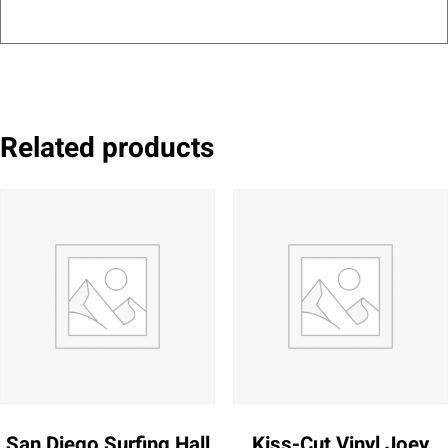
Related products
San Diego Surfing Hall
Kiss-Cut Vinyl Joey