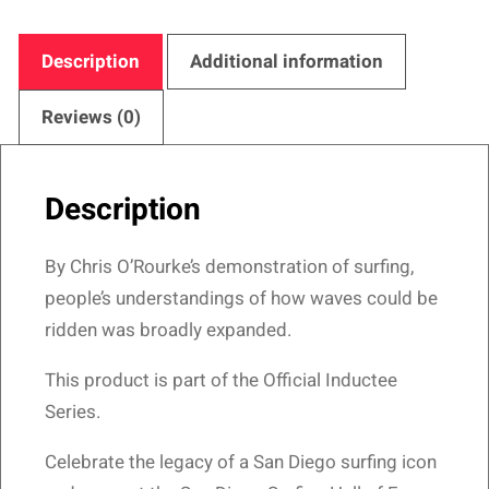
Hall
of
Description
Additional information
Fame
–
Reviews (0)
Prophetic
Surfer
Description
Design
quantity
By Chris O’Rourke’s demonstration of surfing,
people’s understandings of how waves could be
ridden was broadly expanded.
This product is part of the Official Inductee
Series.
Celebrate the legacy of a San Diego surfing icon