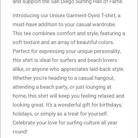
and support the San Diego Surfing Hall of Fame.
Introducing our Unisex Garment-Dyed T-shirt, a
must-have addition to your casual wardrobe.
This tee combines comfort and style, featuring a
soft texture and an array of beautiful colors.
Perfect for expressing your unique personality,
this shirt is ideal for surfers and beach lovers
alike, or anyone who appreciates laid-back style.
Whether you’re heading to a casual hangout,
attending a beach party, or just lounging at
home, this shirt will keep you feeling relaxed and
looking great. It’s a wonderful gift for birthdays,
holidays, or simply as a treat for yourself.
Celebrate your love for surfing culture all year
round!