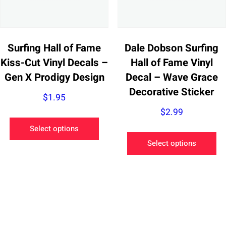
the
ch
product
on
page
th
pr
Surfing Hall of Fame
Dale Dobson Surfing
pa
Kiss-Cut Vinyl Decals –
Hall of Fame Vinyl
Gen X Prodigy Design
Decal – Wave Grace
Decorative Sticker
$
1.95
$
2.99
This
Select options
product
Th
Select options
has
pr
multiple
ha
variants.
mu
The
va
options
Th
may
op