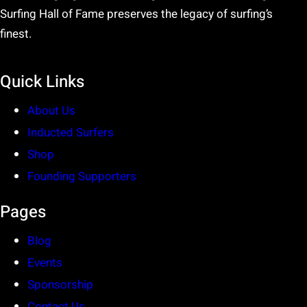
Surfing Hall of Fame preserves the legacy of surfing’s
finest.
Quick Links
About Us
Inducted Surfers
Shop
Founding Supporters
Pages
Blog
Events
Sponsorship
Contact Us