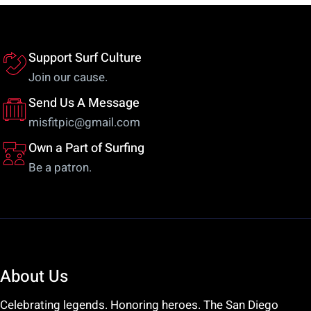
be
m
chosen
be
on
ch
Support Surf Culture
the
on
Join our cause.
product
th
Send Us A Message
page
pr
misfitpic@gmail.com
pa
Own a Part of Surfing
Be a patron.
About Us
Celebrating legends. Honoring heroes. The San Diego