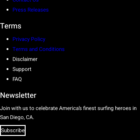
Press Releases
Terms
Privacy Policy
Terms and Conditions
Disclaimer
Support
FAQ
Newsletter
Join with us to celebrate America’s finest surfing heroes in
San Diego, CA.
Subscribe