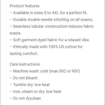
Product features
– Available in sizes S to 4XL for a perfect fit.
– Durable double-needle stitching on all seams.
– Seamless tubular construction reduces fabric
waste.
– Soft garment-dyed fabric for a relaxed vibe.
– Ethically made with 100% US cotton for
lasting comfort.
Care instructions
– Machine wash: cold (max 30C or 90F)
– Do not bleach
– Tumble dry: low heat
– Iron, steam or dry: low heat
– Do not dryclean