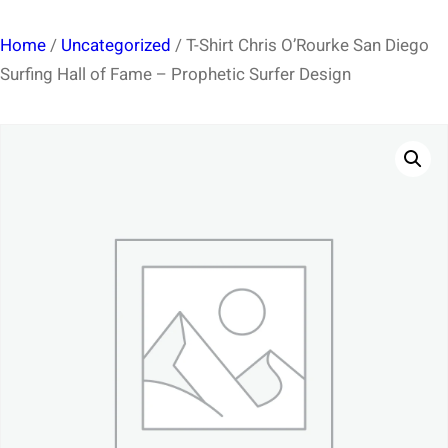
Home
/
Uncategorized
/ T-Shirt Chris O’Rourke San Diego
Surfing Hall of Fame – Prophetic Surfer Design