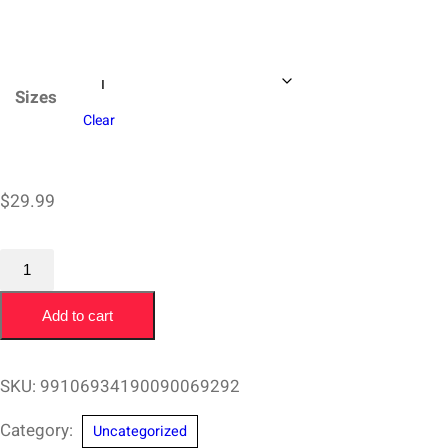
$37.97
Sizes
Clear
$
29.99
T-
Shirt
Add to cart
Chris
O'Rourke
San
SKU:
99106934190090069292
Diego
Category:
Uncategorized
Surfing