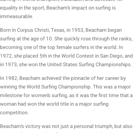
equality in the sport, Beacham’s impact on surfing is
immeasurable.
Born in Corpus Christi, Texas, in 1953, Beacham began
surfing at the age of 10. She quickly rose through the ranks,
becoming one of the top female surfers in the world. In
1972, she placed 5th in the World Contest in San Diego, and
in 1973, she won the United States Surfing Championships.
In 1982, Beacham achieved the pinnacle of her career by
winning the World Surfing Championship. This was a major
milestone for women’s surfing, as it was the first time that a
woman had won the world title in a major surfing
competition.
Beacham’s victory was not just a personal triumph, but also