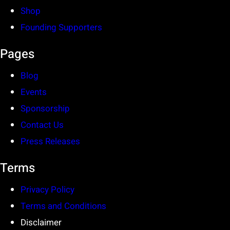
Shop
Founding Supporters
Pages
Blog
Events
Sponsorship
Contact Us
Press Releases
Terms
Privacy Policy
Terms and Conditions
Disclaimer