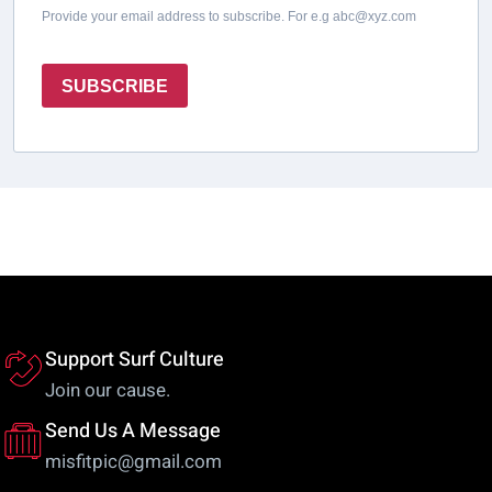
Provide your email address to subscribe. For e.g abc@xyz.com
SUBSCRIBE
Support Surf Culture
Join our cause.
Send Us A Message
misfitpic@gmail.com