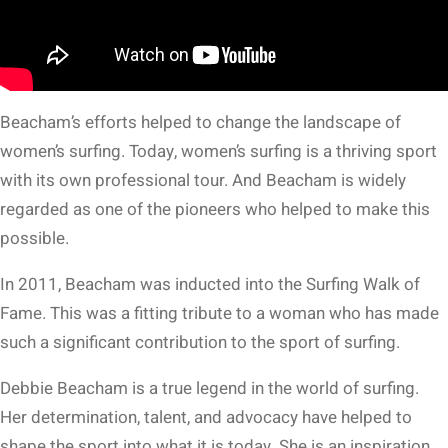
Beacham’s efforts helped to change the landscape of
women’s surfing. Today, women’s surfing is a thriving sport
with its own professional tour. And Beacham is widely
regarded as one of the pioneers who helped to make this
possible.
In 2011, Beacham was inducted into the Surfing Walk of
Fame. This was a fitting tribute to a woman who has made
such a significant contribution to the sport of surfing.
Debbie Beacham is a true legend in the world of surfing.
Her determination, talent, and advocacy have helped to
shape the sport into what it is today. She is an inspiration