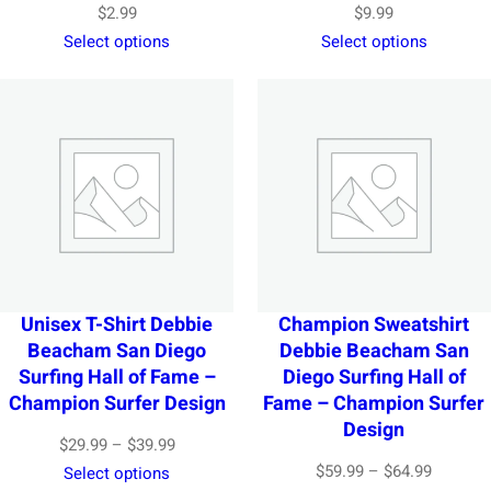
$
2.99
$
9.99
Select options
Select options
Unisex T-Shirt Debbie
Champion Sweatshirt
Beacham San Diego
Debbie Beacham San
Surfing Hall of Fame –
Diego Surfing Hall of
Champion Surfer Design
Fame – Champion Surfer
Design
Price
$
29.99
–
$
39.99
Price
$
59.99
–
$
64.99
range:
Select options