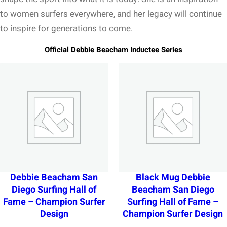
to women surfers everywhere, and her legacy will continue
to inspire for generations to come.
Official Debbie Beacham Inductee Series
Debbie Beacham San
Black Mug Debbie
Diego Surfing Hall of
Beacham San Diego
Fame – Champion Surfer
Surfing Hall of Fame –
Design
Champion Surfer Design