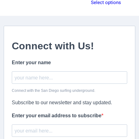
range:
Select options
$29.99
$59.99
through
through
$39.99
$64.99
Connect with Us!
Enter your name
Connect with the San Diego surfing underground.
Subscribe to our newsletter and stay updated.
Enter your email address to subscribe