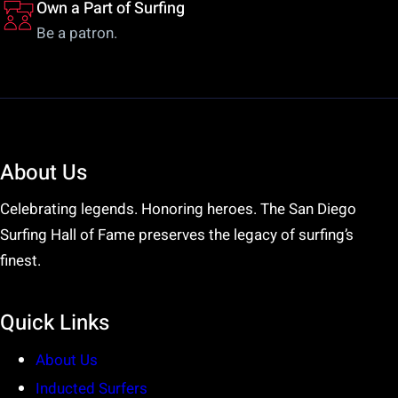
Own a Part of Surfing
Be a patron.
About Us
Celebrating legends. Honoring heroes. The San Diego
Surfing Hall of Fame preserves the legacy of surfing’s
finest.
Quick Links
About Us
Inducted Surfers